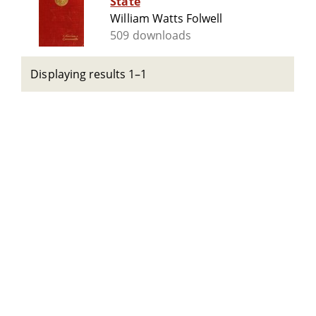
State
William Watts Folwell
509 downloads
Displaying results 1–1