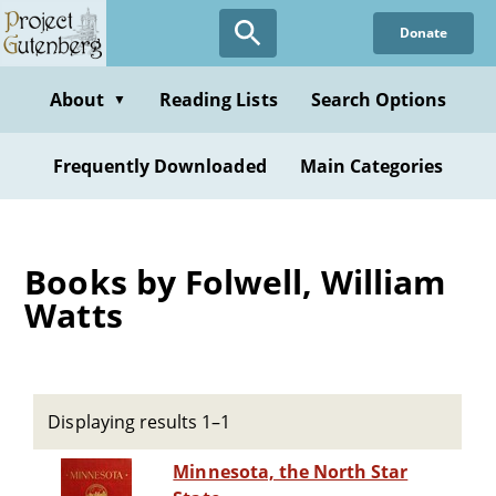
Skip
Donate
to
main
content
About
Reading Lists
Search Options
▼
Frequently Downloaded
Main Categories
Books by Folwell, William
Watts
Displaying results 1–1
Minnesota, the North Star