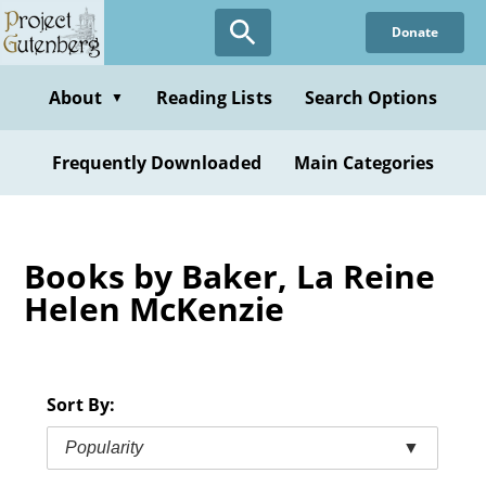
Skip
Donate
to
main
content
About
Reading Lists
Search Options
▼
Frequently Downloaded
Main Categories
Books by Baker, La Reine
Helen McKenzie
Sort By:
Popularity
▼