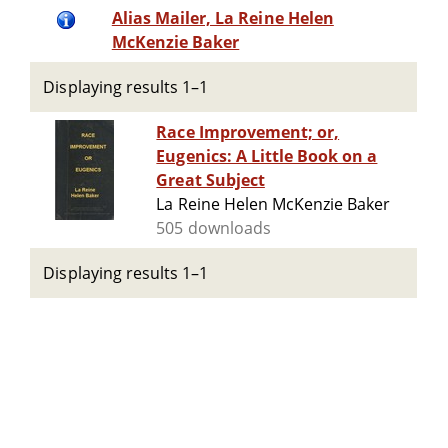
Alias Mailer, La Reine Helen
McKenzie Baker
Displaying results 1–1
Race Improvement; or,
Eugenics: A Little Book on a
Great Subject
La Reine Helen McKenzie Baker
505 downloads
Displaying results 1–1