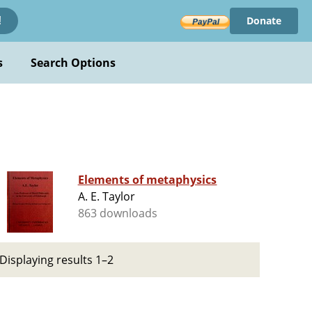
Donate
!
s
Search Options
Elements of metaphysics
A. E. Taylor
863 downloads
Displaying results 1–2