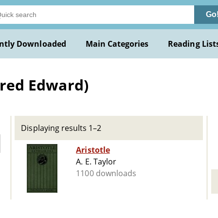
Go
ntly Downloaded
Main Categories
Reading List
lfred Edward)
Displaying results 1–2
Aristotle
A. E. Taylor
1100 downloads