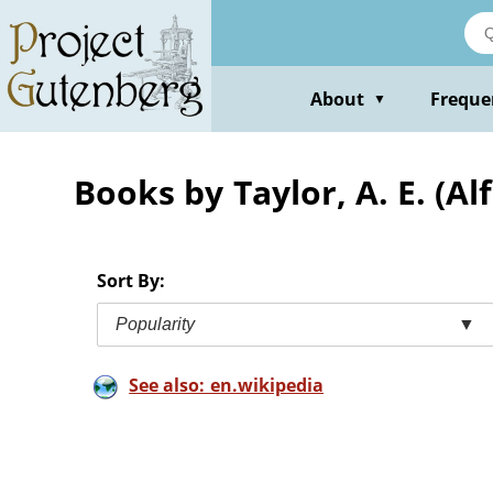
Skip
to
main
content
About
Freque
▼
Books by Taylor, A. E. (A
Sort By:
Popularity
▼
See also: en.wikipedia