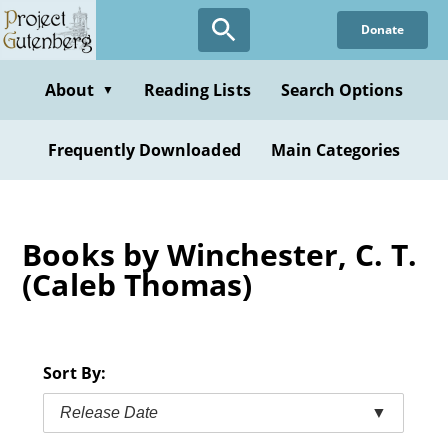
Skip
Donate
to
main
content
About
Reading Lists
Search Options
▼
Frequently Downloaded
Main Categories
Books by Winchester, C. T.
(Caleb Thomas)
Sort By:
Release Date
▼