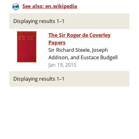
See also: en.wikipedia
Displaying results 1–1
The Sir Roger de Coverley
Papers
Sir Richard Steele, Joseph
Addison, and Eustace Budgell
Jan 19, 2015
Displaying results 1–1