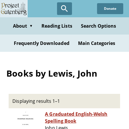
Skip
Donate
to
main
content
About
Reading Lists
Search Options
▼
Frequently Downloaded
Main Categories
Books by Lewis, John
Displaying results 1–1
A Graduated English-Welsh
Spelling Book
John Lewis