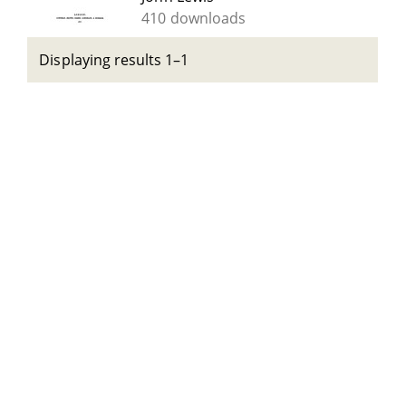
410 downloads
Displaying results 1–1