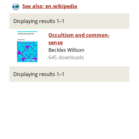
See also: en.wikipedia
Displaying results 1–1
Occultism and common-
sense
Beckles Willson
645 downloads
Displaying results 1–1