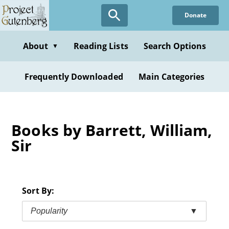
Skip
Donate
to
main
content
About
Reading Lists
Search Options
▼
Frequently Downloaded
Main Categories
Books by Barrett, William,
Sir
Sort By:
Popularity
▼