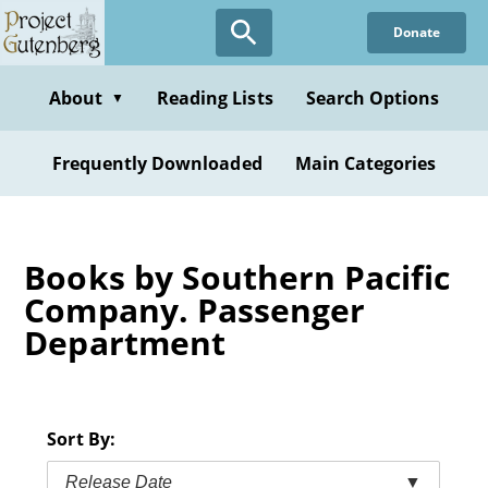
Skip
Donate
to
main
content
About
Reading Lists
Search Options
▼
Frequently Downloaded
Main Categories
Books by Southern Pacific
Company. Passenger
Department
Sort By:
Release Date
▼