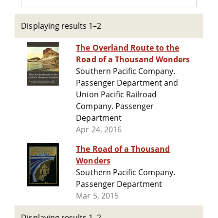
Displaying results 1–2
The Overland Route to the
Road of a Thousand Wonders
Southern Pacific Company.
Passenger Department and
Union Pacific Railroad
Company. Passenger
Department
Apr 24, 2016
The Road of a Thousand
Wonders
Southern Pacific Company.
Passenger Department
Mar 5, 2015
Displaying results 1–2