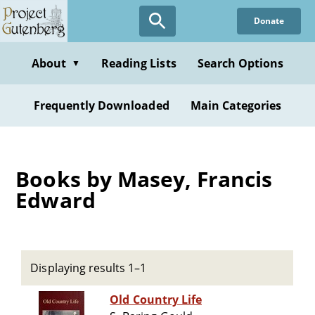
Skip
Donate
to
main
content
About
Reading Lists
Search Options
▼
Frequently Downloaded
Main Categories
Books by Masey, Francis
Edward
Displaying results 1–1
Old Country Life