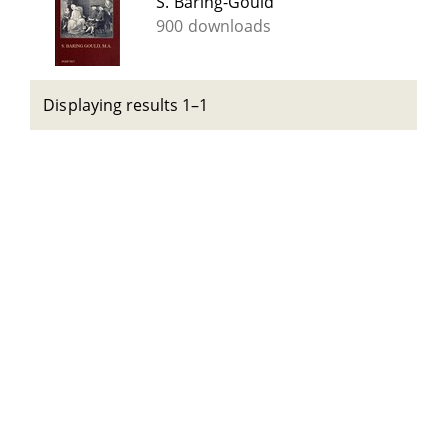
S. Baring-Gould
900 downloads
Displaying results 1–1