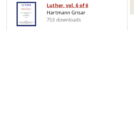
Luther, vol. 6 of 6
Hartmann Grisar
753 downloads