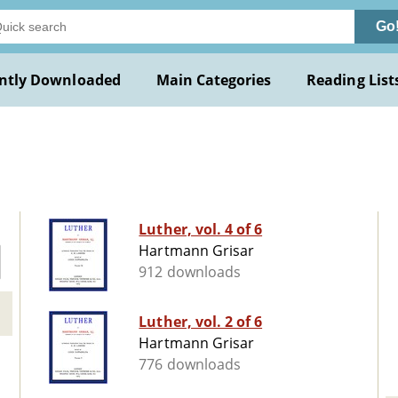
Go
ntly Downloaded
Main Categories
Reading List
Luther, vol. 4 of 6
Hartmann Grisar
912 downloads
Luther, vol. 2 of 6
Hartmann Grisar
776 downloads