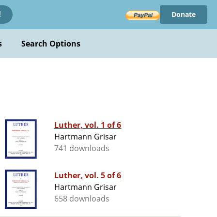
Donate
!
s
Search Options
Luther, vol. 1 of 6
Hartmann Grisar
741 downloads
Luther, vol. 5 of 6
Hartmann Grisar
658 downloads