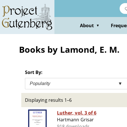
Skip
to
main
content
About
Freque
▼
Books by Lamond, E. M.
Sort By:
Popularity
▼
Displaying results 1–6
Luther, vol. 3 of 6
Hartmann Grisar
918 downloads