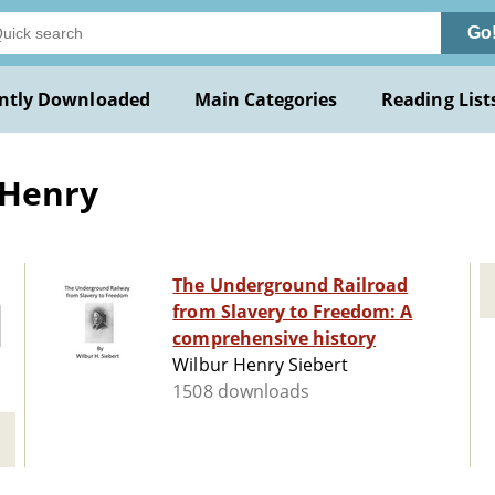
Go
ntly Downloaded
Main Categories
Reading List
 Henry
The Underground Railroad
from Slavery to Freedom: A
comprehensive history
Wilbur Henry Siebert
1508 downloads