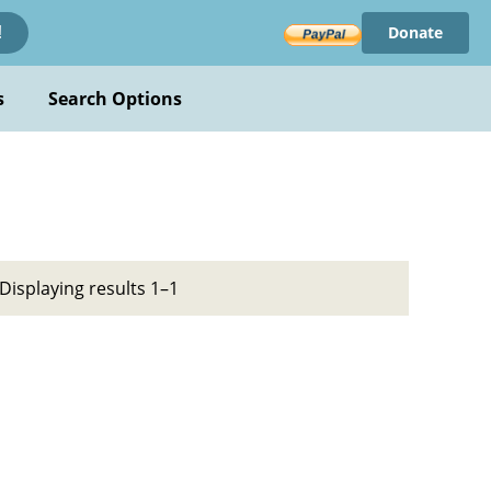
Donate
!
s
Search Options
Displaying results 1–1