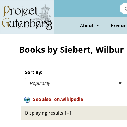
Skip
to
main
content
About
Freque
▼
Books by Siebert, Wilbur
Sort By:
Popularity
▼
See also: en.wikipedia
Displaying results 1–1