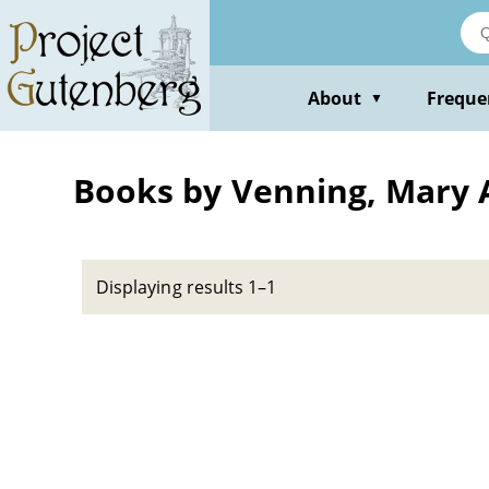
Skip
to
main
content
About
Freque
▼
Books by Venning, Mary
Displaying results 1–1