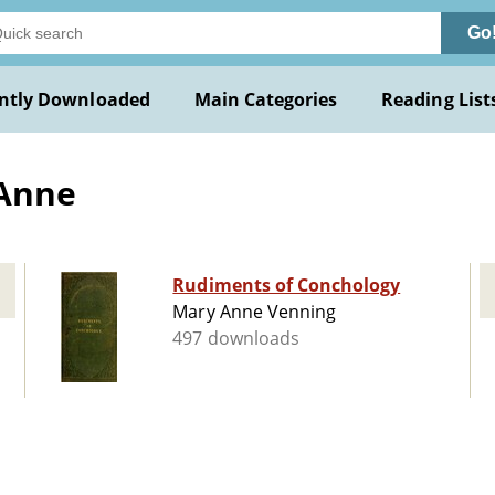
Go
ntly Downloaded
Main Categories
Reading List
 Anne
Rudiments of Conchology
Mary Anne Venning
497 downloads