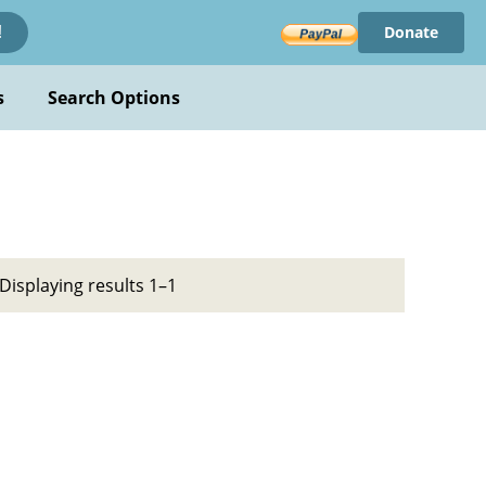
Donate
!
s
Search Options
Displaying results 1–1