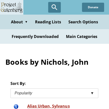
Skip
Donate
to
main
content
About
Reading Lists
Search Options
▼
Frequently Downloaded
Main Categories
Books by Nichols, John
Sort By:
Popularity
▼
Alias Urban, Sylvanus