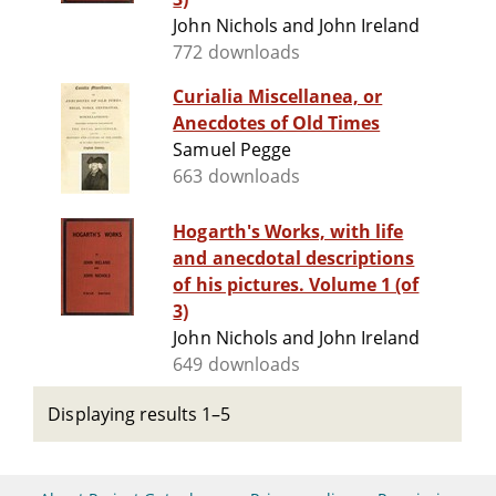
John Nichols and John Ireland
772 downloads
Curialia Miscellanea, or
Anecdotes of Old Times
Samuel Pegge
663 downloads
Hogarth's Works, with life
and anecdotal descriptions
of his pictures. Volume 1 (of
3)
John Nichols and John Ireland
649 downloads
Displaying results 1–5