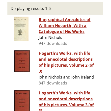
Displaying results 1–5
Biographical Anecdotes of
William Hogarth, With a
Catalogue of His Works
John Nichols
947 downloads
Hogarth's Works, with life
and anecdotal descriptions
of his pictures. Volume 2 (of
3)
John Nichols and John Ireland
847 downloads
Hogarth's Works, with life
and anecdotal descriptions
of his pictures. Volume 3 (of
3)