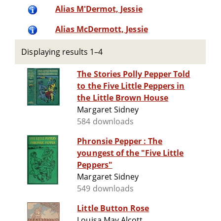
Alias M'Dermot, Jessie
Alias McDermott, Jessie
Displaying results 1–4
The Stories Polly Pepper Told
to the Five Little Peppers in
the Little Brown House
Margaret Sidney
584 downloads
Phronsie Pepper : The
youngest of the "Five Little
Peppers"
Margaret Sidney
549 downloads
Little Button Rose
Louisa May Alcott