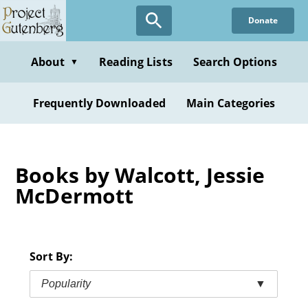
Skip
Donate
to
main
content
About
Reading Lists
Search Options
▼
Frequently Downloaded
Main Categories
Books by Walcott, Jessie
McDermott
Sort By:
Popularity
▼