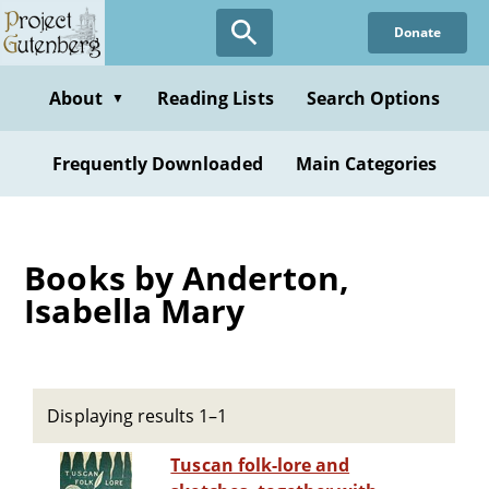
Skip
Donate
to
main
content
About
Reading Lists
Search Options
▼
Frequently Downloaded
Main Categories
Books by Anderton,
Isabella Mary
Displaying results 1–1
Tuscan folk-lore and