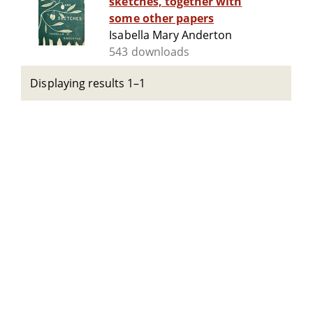
sketches, together with
some other papers
Isabella Mary Anderton
543 downloads
Displaying results 1–1