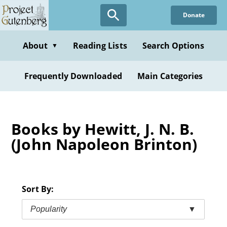
Skip
Donate
to
main
content
About
Reading Lists
Search Options
▼
Frequently Downloaded
Main Categories
Books by Hewitt, J. N. B.
(John Napoleon Brinton)
Sort By:
Popularity
▼