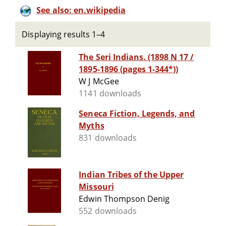
See also: en.wikipedia
Displaying results 1–4
The Seri Indians. (1898 N 17 /
1895-1896 (pages 1-344*))
W J McGee
1141 downloads
Seneca Fiction, Legends, and
Myths
831 downloads
Indian Tribes of the Upper
Missouri
Edwin Thompson Denig
552 downloads