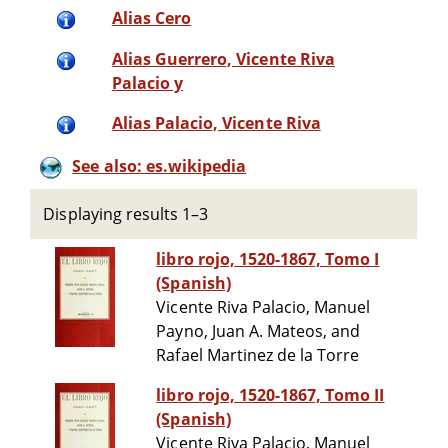
Alias Cero
Alias Guerrero, Vicente Riva
Palacio y
Alias Palacio, Vicente Riva
See also: es.wikipedia
Displaying results 1–3
libro rojo, 1520-1867, Tomo I
(Spanish)
Vicente Riva Palacio, Manuel
Payno, Juan A. Mateos, and
Rafael Martinez de la Torre
libro rojo, 1520-1867, Tomo II
(Spanish)
Vicente Riva Palacio, Manuel