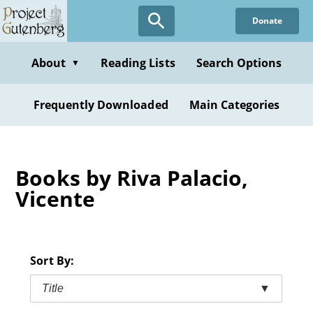
Skip
Donate
to
main
content
About
Reading Lists
Search Options
▼
Frequently Downloaded
Main Categories
Books by Riva Palacio,
Vicente
Sort By:
Title
▼