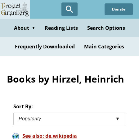
Skip
Donate
to
main
content
About
Reading Lists
Search Options
▼
Frequently Downloaded
Main Categories
Books by Hirzel, Heinrich
Sort By:
Popularity
▼
See also: de.wikipedia