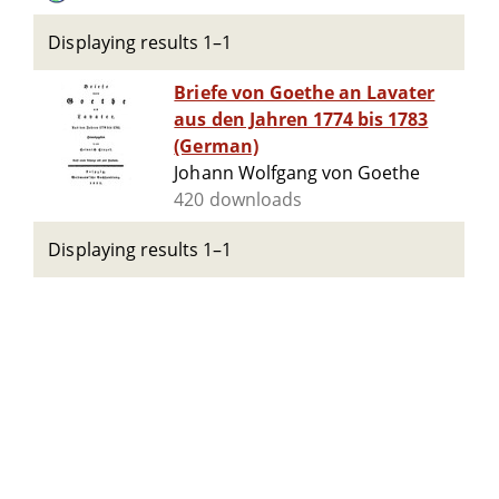
Displaying results 1–1
Briefe von Goethe an Lavater
aus den Jahren 1774 bis 1783
(German)
Johann Wolfgang von Goethe
420 downloads
Displaying results 1–1