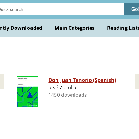
Go
ntly Downloaded
Main Categories
Reading List
Don Juan Tenorio (Spanish)
José Zorrilla
1450 downloads