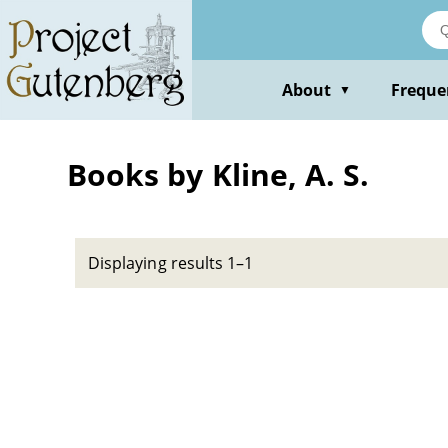
Skip
to
main
content
About
Freque
▼
Books by Kline, A. S.
Displaying results 1–1