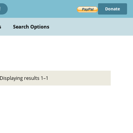
Donate
!
s
Search Options
Displaying results 1–1