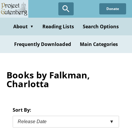
Skip
Donate
to
main
content
About
Reading Lists
Search Options
▼
Frequently Downloaded
Main Categories
Books by Falkman,
Charlotta
Sort By:
Release Date
▼