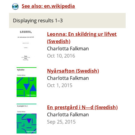
See also: en.wikipedia
Displaying results 1–3
Leonna: En skildring ur lifvet
(Swedish)
Charlotta Falkman
Oct 10, 2016
Nyårsafton (Swedish)
Charlotta Falkman
Oct 1, 2015
En prestgård i N—d (Swedish)
Charlotta Falkman
Sep 25, 2015