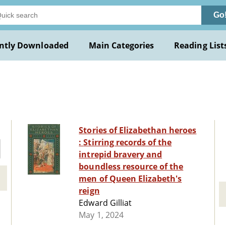
Go
ntly Downloaded
Main Categories
Reading List
Stories of Elizabethan heroes
: Stirring records of the
intrepid bravery and
boundless resource of the
men of Queen Elizabeth's
reign
Edward Gilliat
May 1, 2024