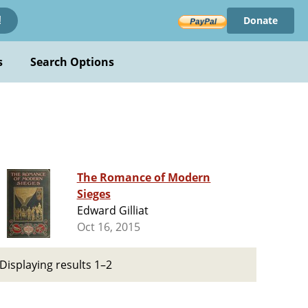
Donate
!
s
Search Options
The Romance of Modern
Sieges
Edward Gilliat
Oct 16, 2015
Displaying results 1–2