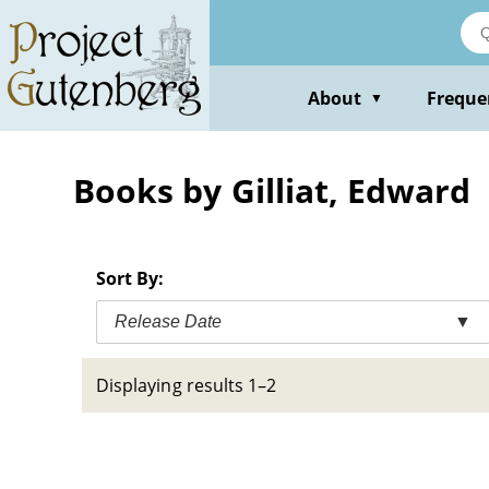
Skip
to
main
content
About
Freque
▼
Books by Gilliat, Edward
Sort By:
Release Date
▼
Displaying results 1–2