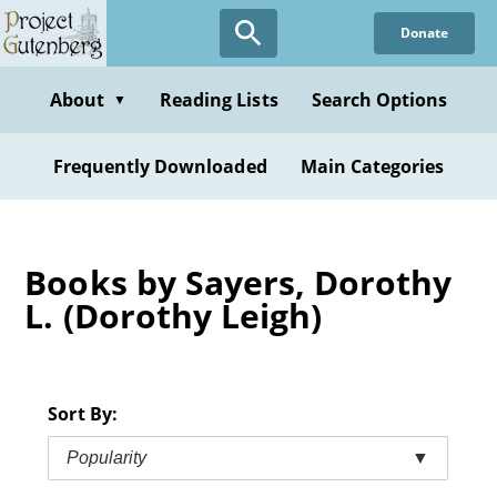
Skip
Donate
to
main
content
About
Reading Lists
Search Options
▼
Frequently Downloaded
Main Categories
Books by Sayers, Dorothy
L. (Dorothy Leigh)
Sort By:
Popularity
▼