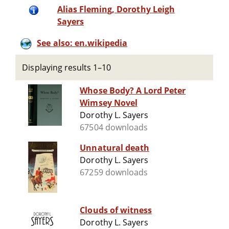
Alias Fleming, Dorothy Leigh
Sayers
See also: en.wikipedia
Displaying results 1–10
Whose Body? A Lord Peter
Wimsey Novel
Dorothy L. Sayers
67504 downloads
Unnatural death
Dorothy L. Sayers
67259 downloads
Clouds of witness
Dorothy L. Sayers