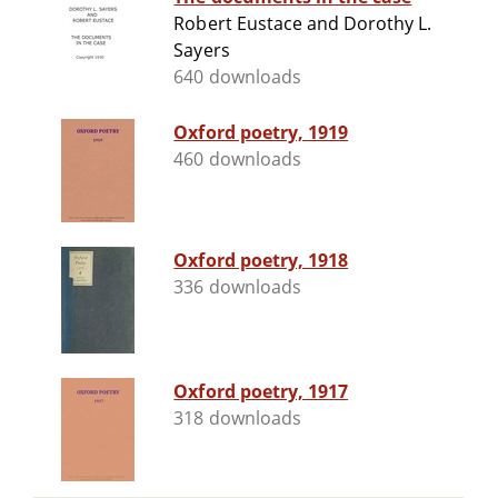
Robert Eustace and Dorothy L.
Sayers
640 downloads
Oxford poetry, 1919
460 downloads
Oxford poetry, 1918
336 downloads
Oxford poetry, 1917
318 downloads