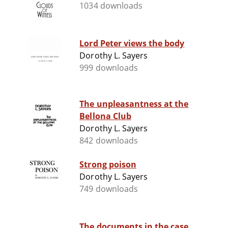
1034 downloads
Lord Peter views the body
Dorothy L. Sayers
999 downloads
The unpleasantness at the
Bellona Club
Dorothy L. Sayers
842 downloads
Strong poison
Dorothy L. Sayers
749 downloads
The documents in the case