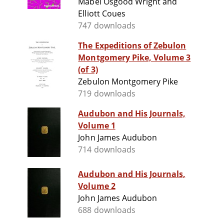
Mabel Osgood Wright and
Elliott Coues
747 downloads
The Expeditions of Zebulon
Montgomery Pike, Volume 3
(of 3)
Zebulon Montgomery Pike
719 downloads
Audubon and His Journals,
Volume 1
John James Audubon
714 downloads
Audubon and His Journals,
Volume 2
John James Audubon
688 downloads