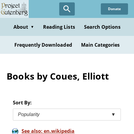
Skip
Donate
to
main
content
About
Reading Lists
Search Options
▼
Frequently Downloaded
Main Categories
Books by Coues, Elliott
Sort By:
Popularity
▼
See also: en.wikipedia