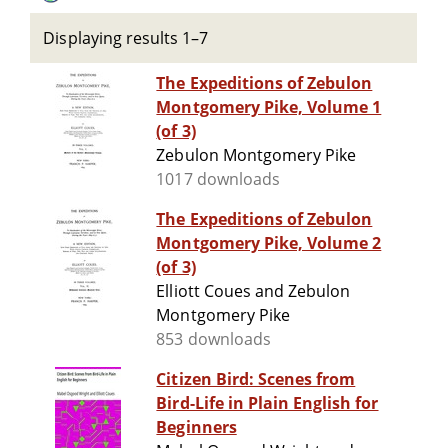
Displaying results 1–7
The Expeditions of Zebulon
Montgomery Pike, Volume 1
(of 3)
Zebulon Montgomery Pike
1017 downloads
The Expeditions of Zebulon
Montgomery Pike, Volume 2
(of 3)
Elliott Coues and Zebulon
Montgomery Pike
853 downloads
Citizen Bird: Scenes from
Bird-Life in Plain English for
Beginners