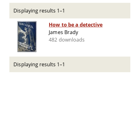
Displaying results 1–1
How to be a detective
James Brady
482 downloads
Displaying results 1–1