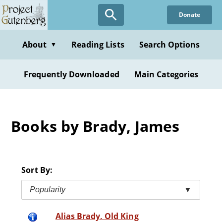
Skip
Donate
to
main
content
About
Reading Lists
Search Options
▼
Frequently Downloaded
Main Categories
Books by Brady, James
Sort By:
Popularity
▼
Alias Brady, Old King