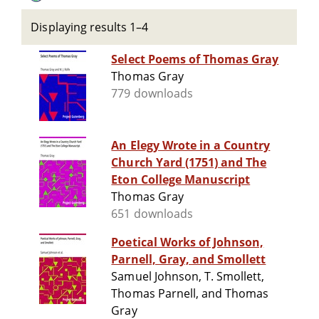
Displaying results 1–4
Select Poems of Thomas Gray
Thomas Gray
779 downloads
An Elegy Wrote in a Country
Church Yard (1751) and The
Eton College Manuscript
Thomas Gray
651 downloads
Poetical Works of Johnson,
Parnell, Gray, and Smollett
Samuel Johnson, T. Smollett,
Thomas Parnell, and Thomas
Gray