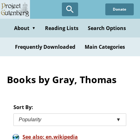
Skip
Donate
to
main
content
About
Reading Lists
Search Options
▼
Frequently Downloaded
Main Categories
Books by Gray, Thomas
Sort By:
Popularity
▼
See also: en.wikipedia