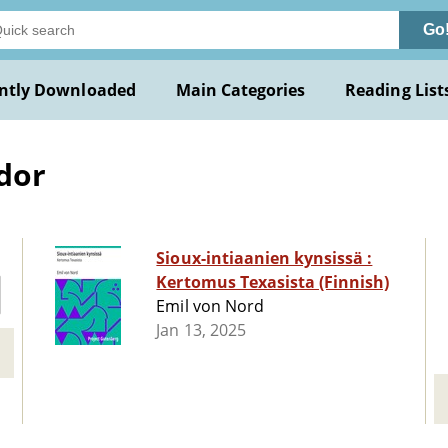
Go
ntly Downloaded
Main Categories
Reading List
dor
Sioux-intiaanien kynsissä :
Kertomus Texasista (Finnish)
Emil von Nord
Jan 13, 2025