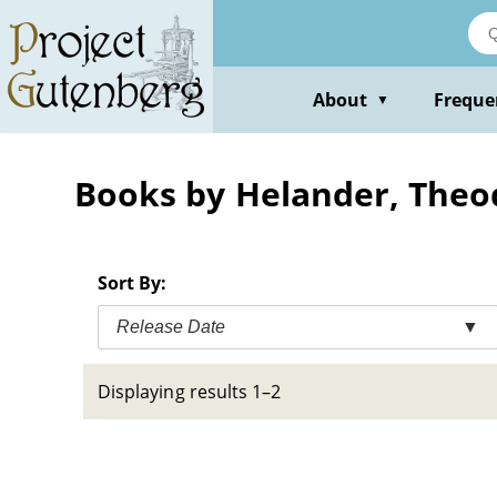
Skip
to
main
content
About
Freque
▼
Books by Helander, Theo
Sort By:
Release Date
▼
Displaying results 1–2