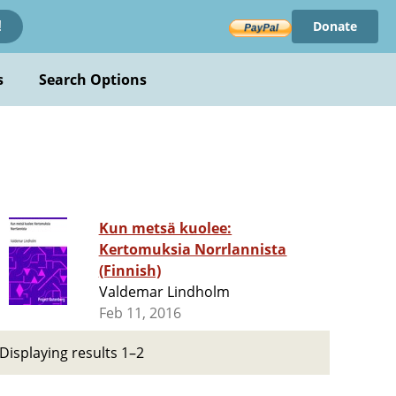
Donate
!
s
Search Options
Kun metsä kuolee:
Kertomuksia Norrlannista
(Finnish)
Valdemar Lindholm
Feb 11, 2016
Displaying results 1–2