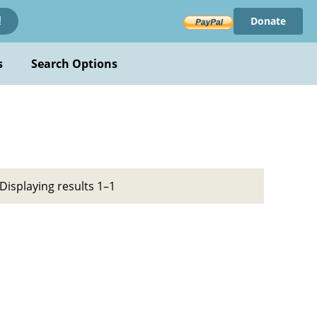
Donate
!
s
Search Options
Displaying results 1–1