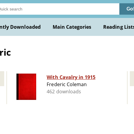
Go
ntly Downloaded
Main Categories
Reading List
ric
With Cavalry in 1915
Frederic Coleman
462 downloads