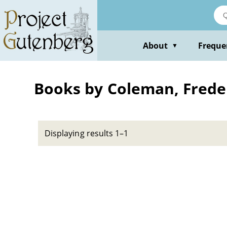
Skip
to
main
content
About
Freque
▼
Books by Coleman, Frede
Displaying results 1–1