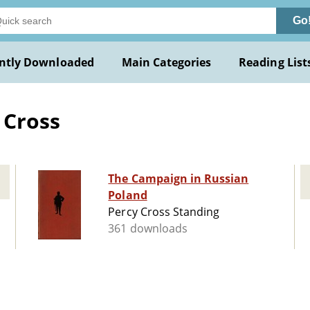
Go
ntly Downloaded
Main Categories
Reading List
 Cross
The Campaign in Russian
Poland
Percy Cross Standing
361 downloads