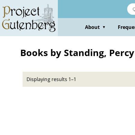
Skip
to
main
content
About
Freque
▼
Books by Standing, Percy
Displaying results 1–1