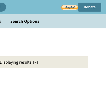
Donate
!
s
Search Options
Displaying results 1–1