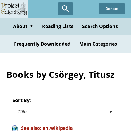
Skip
Donate
to
main
content
About
Reading Lists
Search Options
▼
Frequently Downloaded
Main Categories
Books by Csörgey, Titusz
Sort By:
Title
▼
See also: en.wikipedia