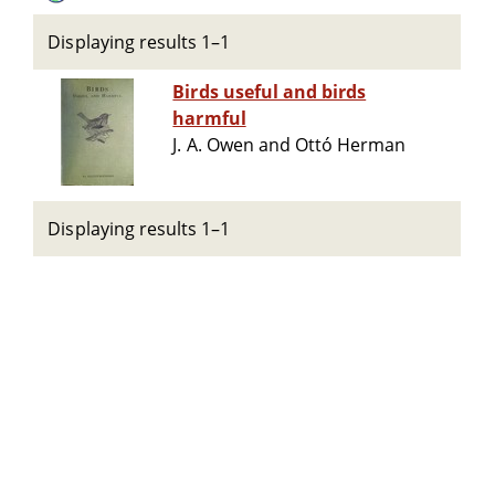
Displaying results 1–1
Birds useful and birds
harmful
J. A. Owen and Ottó Herman
Displaying results 1–1