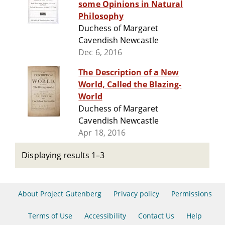
some Opinions in Natural
Philosophy
Duchess of Margaret
Cavendish Newcastle
Dec 6, 2016
The Description of a New
World, Called the Blazing-
World
Duchess of Margaret
Cavendish Newcastle
Apr 18, 2016
Displaying results 1–3
About Project Gutenberg
Privacy policy
Permissions
Terms of Use
Accessibility
Contact Us
Help