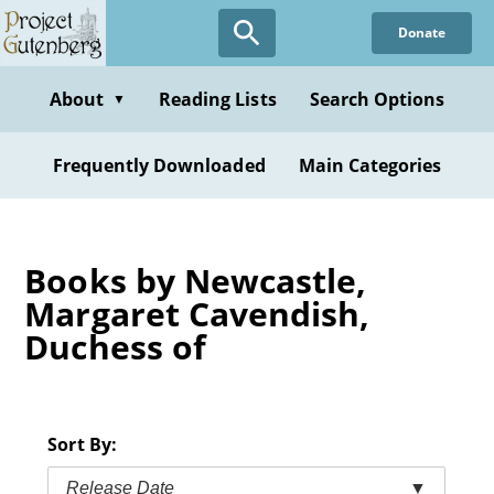
Skip
Donate
to
main
content
About
Reading Lists
Search Options
▼
Frequently Downloaded
Main Categories
Books by Newcastle,
Margaret Cavendish,
Duchess of
Sort By:
Release Date
▼