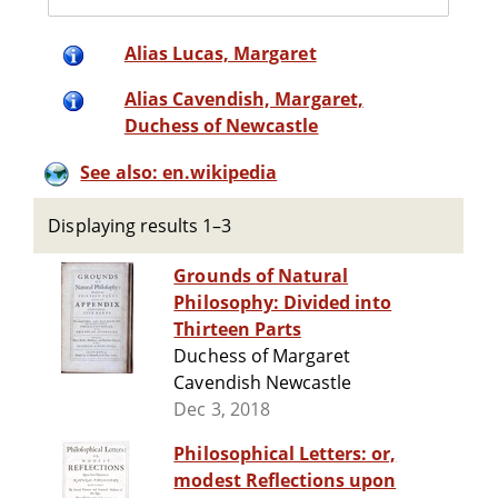
Alias Lucas, Margaret
Alias Cavendish, Margaret,
Duchess of Newcastle
See also: en.wikipedia
Displaying results 1–3
Grounds of Natural
Philosophy: Divided into
Thirteen Parts
Duchess of Margaret
Cavendish Newcastle
Dec 3, 2018
Philosophical Letters: or,
modest Reflections upon