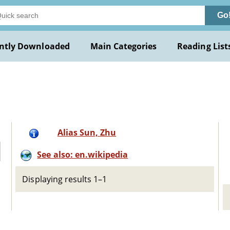
Go
ntly Downloaded
Main Categories
Reading List
Alias Sun, Zhu
See also: en.wikipedia
Displaying results 1–1