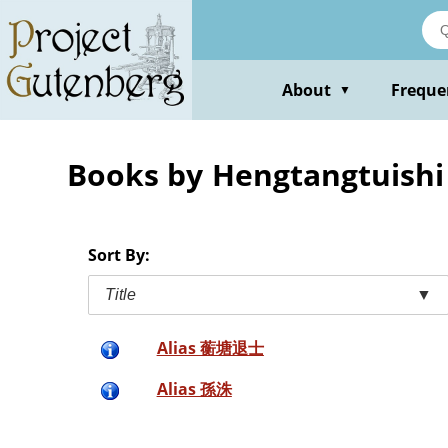
Skip
to
main
content
About
Freque
▼
Books by Hengtangtuishi
Sort By:
Title
▼
Alias 蘅塘退士
Alias 孫洙