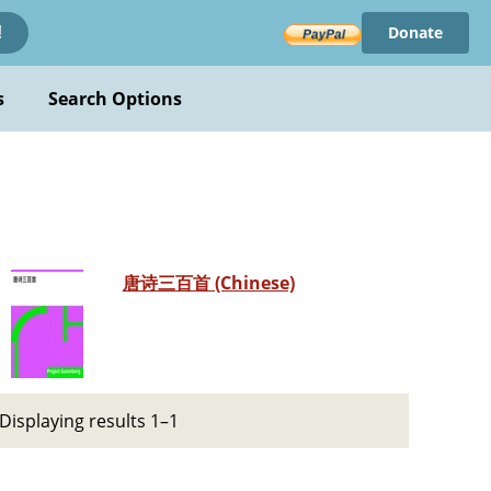
Donate
!
s
Search Options
唐诗三百首 (Chinese)
Displaying results 1–1