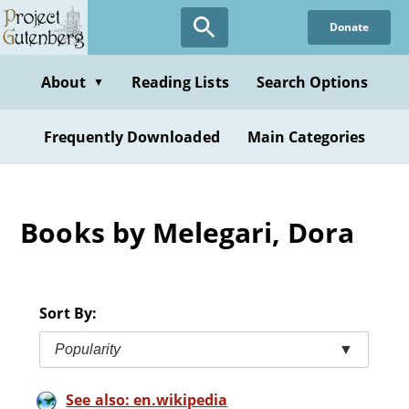
Skip
Donate
to
main
content
About
Reading Lists
Search Options
▼
Frequently Downloaded
Main Categories
Books by Melegari, Dora
Sort By:
Popularity
▼
See also: en.wikipedia