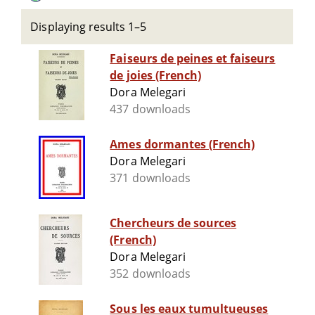
Displaying results 1–5
Faiseurs de peines et faiseurs
de joies (French)
Dora Melegari
437 downloads
Ames dormantes (French)
Dora Melegari
371 downloads
Chercheurs de sources
(French)
Dora Melegari
352 downloads
Sous les eaux tumultueuses