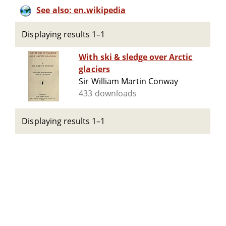
See also: en.wikipedia
Displaying results 1–1
With ski & sledge over Arctic
glaciers
Sir William Martin Conway
433 downloads
Displaying results 1–1