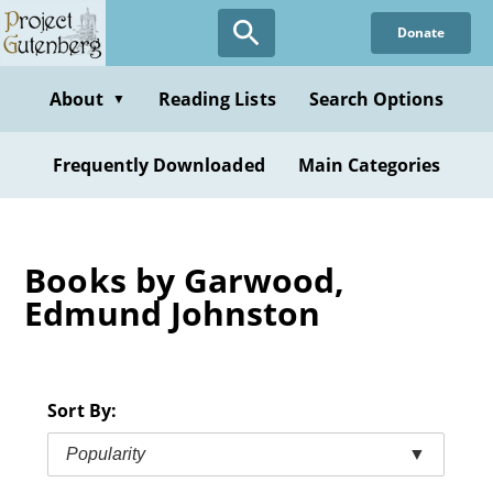
Skip
Donate
to
main
content
About
Reading Lists
Search Options
▼
Frequently Downloaded
Main Categories
Books by Garwood,
Edmund Johnston
Sort By:
Popularity
▼