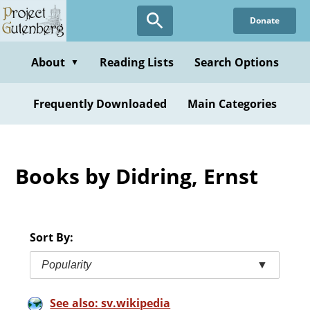
Skip
Donate
to
main
content
About
Reading Lists
Search Options
▼
Frequently Downloaded
Main Categories
Books by Didring, Ernst
Sort By:
Popularity
▼
See also: sv.wikipedia