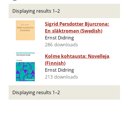
Displaying results 1–2
Sigrid Persdotter Bjurcrona:
En släktroman (Swedish)
Ernst Didring
286 downloads
Kolme kohtausta: Novelleja
(Finnish)
Ernst Didring
213 downloads
Displaying results 1–2