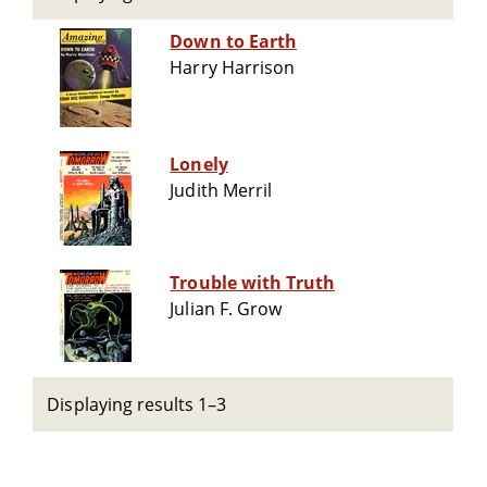
Down to Earth
Harry Harrison
Lonely
Judith Merril
Trouble with Truth
Julian F. Grow
Displaying results 1–3