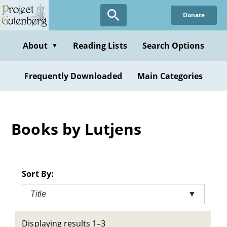
Skip
Donate
to
main
content
About
Reading Lists
Search Options
▼
Frequently Downloaded
Main Categories
Books by Lutjens
Sort By:
Title
▼
Displaying results 1–3