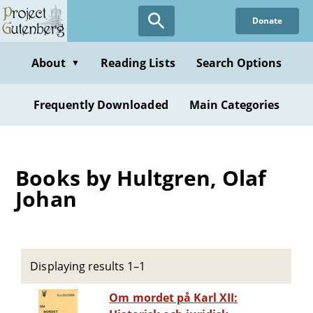
Skip
Donate
to
main
content
About
Reading Lists
Search Options
▼
Frequently Downloaded
Main Categories
Books by Hultgren, Olaf
Johan
Displaying results 1–1
Om mordet på Karl XII: