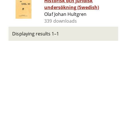
Historisk och juridisk
undersökning (Swedish)
Olaf Johan Hultgren
339 downloads
Displaying results 1–1