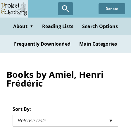
Skip
Donate
to
main
content
About
Reading Lists
Search Options
▼
Frequently Downloaded
Main Categories
Books by Amiel, Henri
Frédéric
Sort By:
Release Date
▼