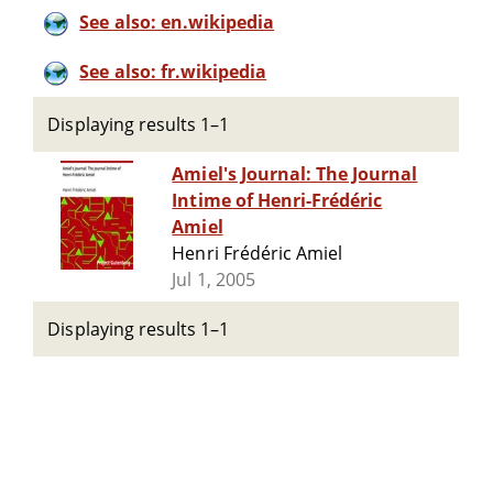
See also: en.wikipedia
See also: fr.wikipedia
Displaying results 1–1
Amiel's Journal: The Journal
Intime of Henri-Frédéric
Amiel
Henri Frédéric Amiel
Jul 1, 2005
Displaying results 1–1