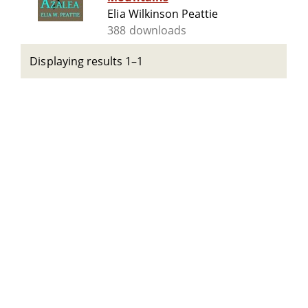
Elia Wilkinson Peattie
388 downloads
Displaying results 1–1