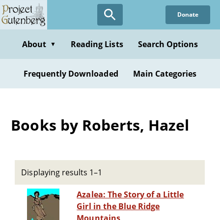
Skip
Donate
to
main
content
About
Reading Lists
Search Options
▼
Frequently Downloaded
Main Categories
Books by Roberts, Hazel
Displaying results 1–1
Azalea: The Story of a Little
Girl in the Blue Ridge
Mountains