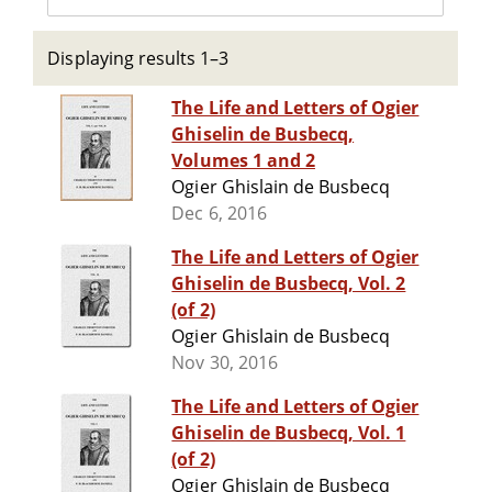
Displaying results 1–3
The Life and Letters of Ogier
Ghiselin de Busbecq,
Volumes 1 and 2
Ogier Ghislain de Busbecq
Dec 6, 2016
The Life and Letters of Ogier
Ghiselin de Busbecq, Vol. 2
(of 2)
Ogier Ghislain de Busbecq
Nov 30, 2016
The Life and Letters of Ogier
Ghiselin de Busbecq, Vol. 1
(of 2)
Ogier Ghislain de Busbecq