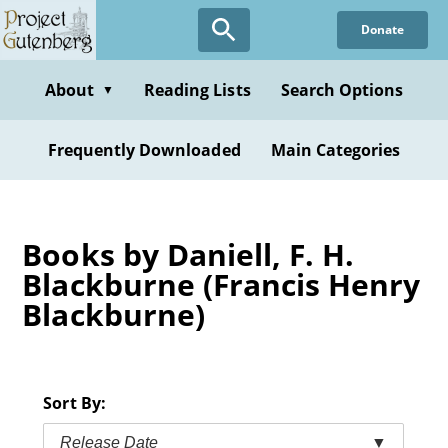
Skip
Donate
to
main
content
About
Reading Lists
Search Options
▼
Frequently Downloaded
Main Categories
Books by Daniell, F. H.
Blackburne (Francis Henry
Blackburne)
Sort By:
Release Date
▼