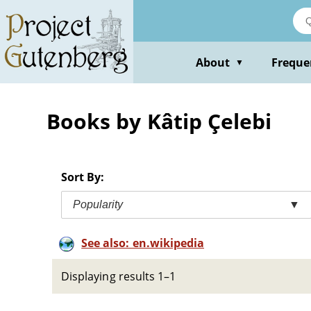
Skip
to
main
content
About
Freque
▼
Books by Kâtip Çelebi
Sort By:
Popularity
▼
See also: en.wikipedia
Displaying results 1–1