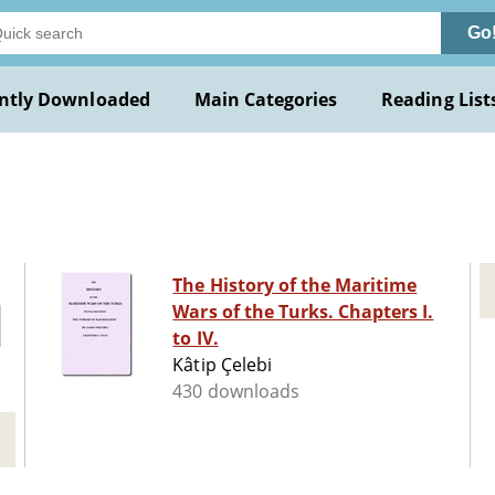
Go
ntly Downloaded
Main Categories
Reading List
The History of the Maritime
Wars of the Turks. Chapters I.
to IV.
Kâtip Çelebi
430 downloads