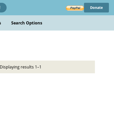
Donate
!
s
Search Options
Displaying results 1–1