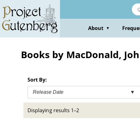
Skip
to
main
content
About
Freque
▼
Books by MacDonald, Joh
Sort By:
Release Date
▼
Displaying results 1–2