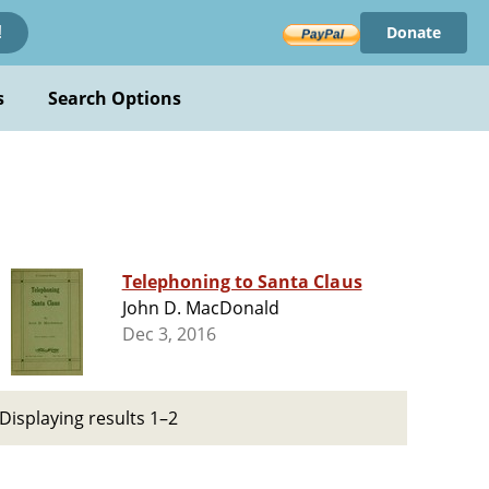
Donate
!
s
Search Options
Telephoning to Santa Claus
John D. MacDonald
Dec 3, 2016
Displaying results 1–2