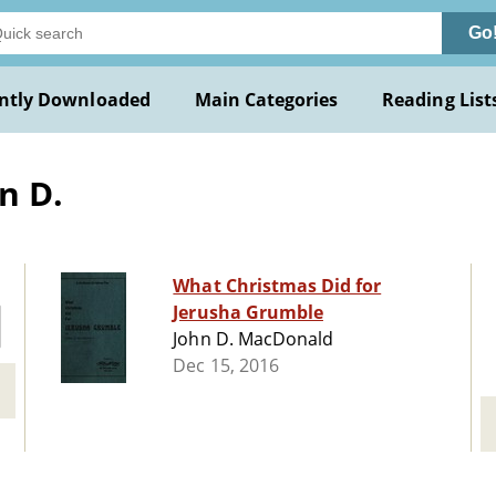
Go
ntly Downloaded
Main Categories
Reading List
n D.
What Christmas Did for
Jerusha Grumble
John D. MacDonald
Dec 15, 2016