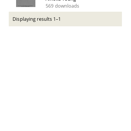
569 downloads
Displaying results 1–1