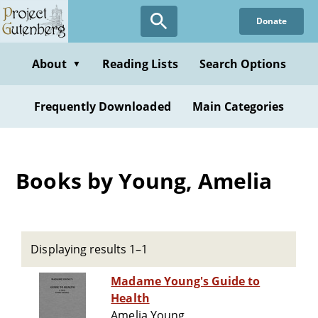
Skip
Donate
to
main
content
About
Reading Lists
Search Options
▼
Frequently Downloaded
Main Categories
Books by Young, Amelia
Displaying results 1–1
Madame Young's Guide to
Health
Amelia Young