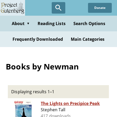
Skip
Donate
to
main
content
About
Reading Lists
Search Options
▼
Frequently Downloaded
Main Categories
Books by Newman
Displaying results 1–1
The Lights on Precipice Peak
Stephen Tall
417 downloads