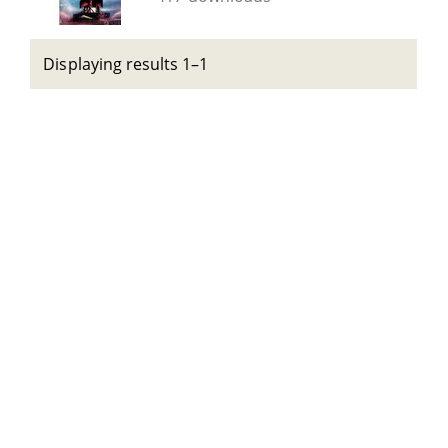
Displaying results 1–1