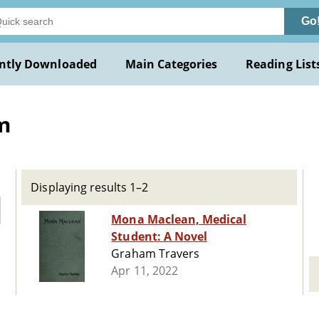
Go
ntly Downloaded
Main Categories
Reading List
m
Displaying results 1–2
Mona Maclean, Medical
Student: A Novel
Graham Travers
Apr 11, 2022