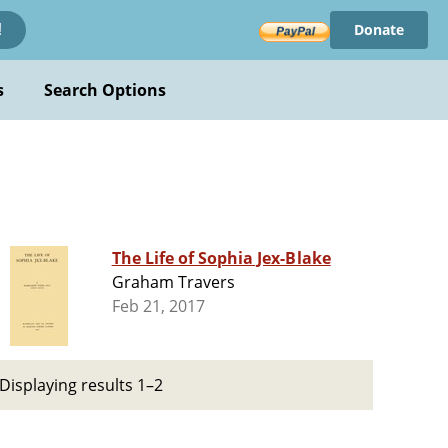
Donate
!
s
Search Options
The Life of Sophia Jex-Blake
Graham Travers
Feb 21, 2017
Displaying results 1–2