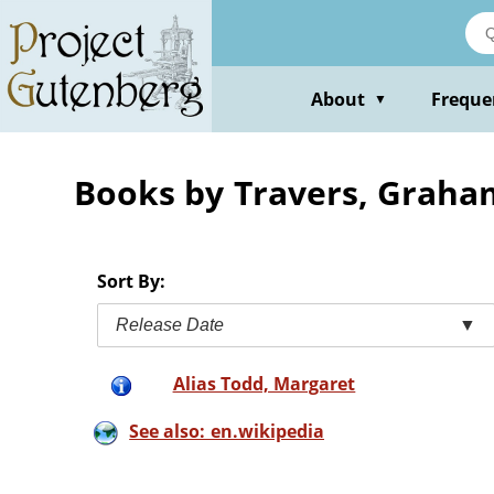
Skip
to
main
content
About
Freque
▼
Books by Travers, Graha
Sort By:
Release Date
▼
Alias Todd, Margaret
See also: en.wikipedia