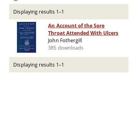
Displaying results 1–1
An Account of the Sore
Throat Attended With Ulcers
John Fothergill
385 downloads
Displaying results 1–1