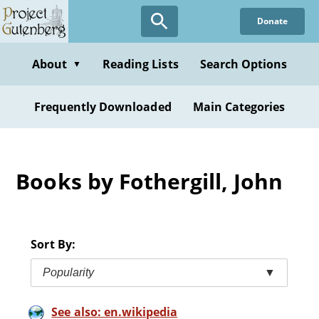
Skip
Donate
to
main
content
About
Reading Lists
Search Options
▼
Frequently Downloaded
Main Categories
Books by Fothergill, John
Sort By:
Popularity
▼
See also: en.wikipedia