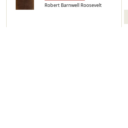
Robert Barnwell Roosevelt