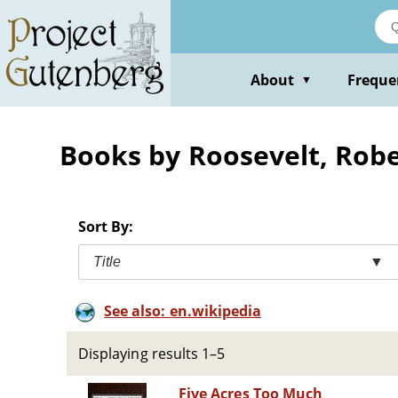
Skip
to
main
content
About
Freque
▼
Books by Roosevelt, Robe
Sort By:
Title
▼
See also: en.wikipedia
Displaying results 1–5
Five Acres Too Much