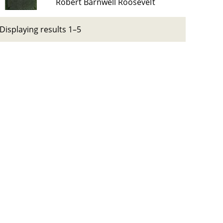
Robert Barnwell Roosevelt
Displaying results 1–5