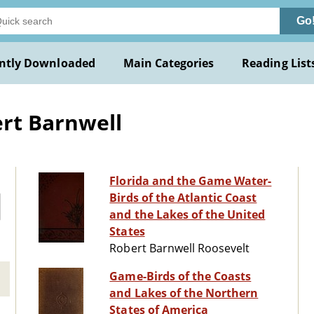
Go
ntly Downloaded
Main Categories
Reading List
rt Barnwell
Florida and the Game Water-
Birds of the Atlantic Coast
and the Lakes of the United
States
Robert Barnwell Roosevelt
Game-Birds of the Coasts
and Lakes of the Northern
States of America