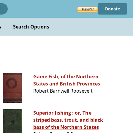
Donate
!
s
Search Options
Game Fish, of the Northern
States and British Provinces
Robert Barnwell Roosevelt
Superior fishing : or, The
striped bass, trout, and black
bass of the Northern States