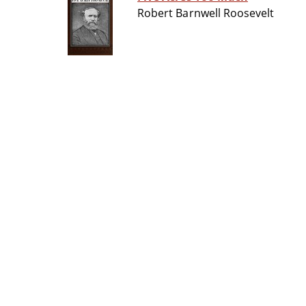
Robert Barnwell Roosevelt