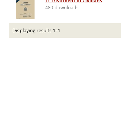
1: Treatment of Civilians
480 downloads
Displaying results 1–1