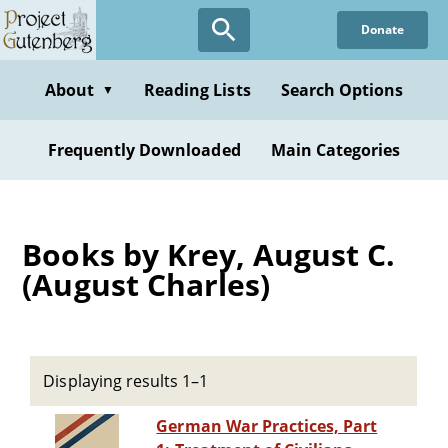
Skip
Donate
to
main
content
About
Reading Lists
Search Options
▼
Frequently Downloaded
Main Categories
Books by Krey, August C.
(August Charles)
Displaying results 1–1
German War Practices, Part