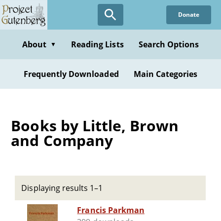
Skip
Donate
to
main
content
About
Reading Lists
Search Options
▼
Frequently Downloaded
Main Categories
Books by Little, Brown
and Company
Displaying results 1–1
Francis Parkman