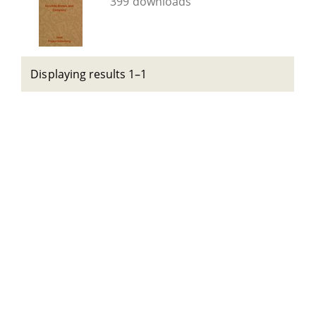
399 downloads
Displaying results 1–1