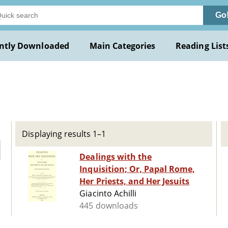
Go
ntly Downloaded
Main Categories
Reading List
Displaying results 1–1
Dealings with the
Inquisition; Or, Papal Rome,
Her Priests, and Her Jesuits
Giacinto Achilli
445 downloads