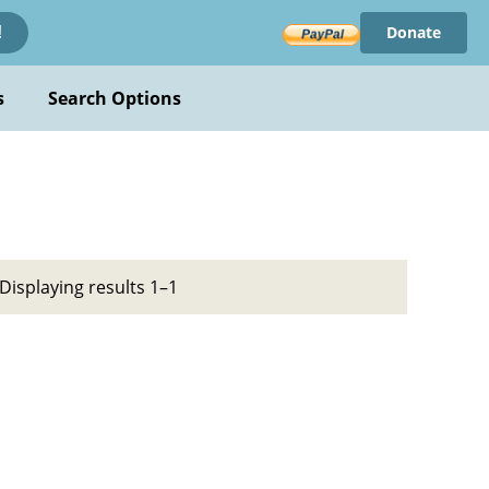
Donate
!
s
Search Options
Displaying results 1–1