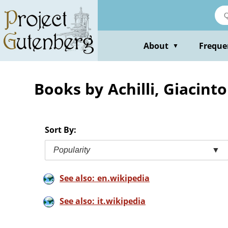
Skip
to
main
content
About
Freque
▼
Books by Achilli, Giacinto
Sort By:
Popularity
▼
See also: en.wikipedia
See also: it.wikipedia