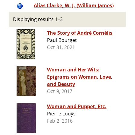
Alias Clarke, W. J. (William James)
Displaying results 1–3
The Story of André Cornélis
Paul Bourget
Oct 31, 2021
Woman and Her Wits:
Epigrams on Woman, Love,
and Beauty
Oct 9, 2017
Woman and Puppet, Etc.
Pierre Louÿs
Feb 2, 2016