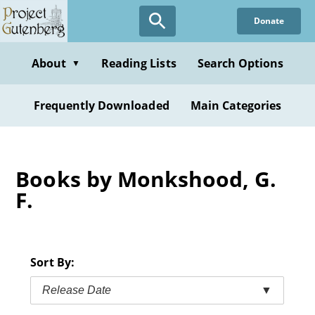
Skip
Donate
to
main
content
About
Reading Lists
Search Options
▼
Frequently Downloaded
Main Categories
Books by Monkshood, G.
F.
Sort By:
Release Date
▼