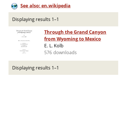
See also: en.wikipedia
Displaying results 1–1
Through the Grand Canyon
from Wyoming to Mexico
E. L. Kolb
576 downloads
Displaying results 1–1