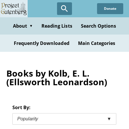
Skip
Donate
to
main
content
About
Reading Lists
Search Options
▼
Frequently Downloaded
Main Categories
Books by Kolb, E. L.
(Ellsworth Leonardson)
Sort By:
Popularity
▼